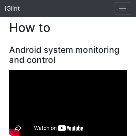
iGlint
How to
Android system monitoring
and control