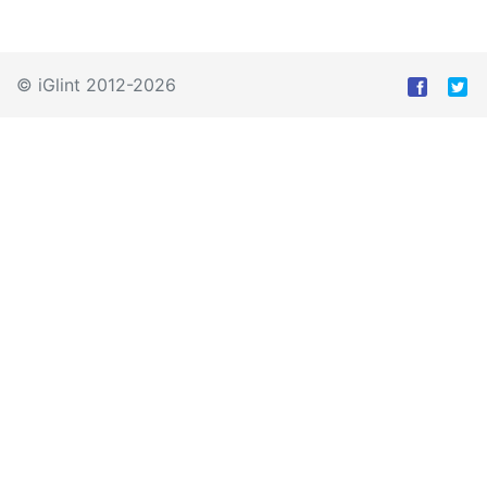
© iGlint 2012-2026